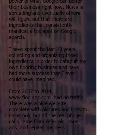
power of what Google can do for
their business right now. News is
spreading and eventually others
will figure out that there are
ingredients that consistently
manifest a top spot on Google
search.
I have spent the last 10 years
collecting and organizing these
ingredients in order to catapult my
own flooring business and have
had more success than I ever
could have imagined.
From 2007 to 2014,
www.floorsnc.com
had no traffic.
There was a nice website,
complete with pictures and links to
Facebook, but all the real phone
calls came from referrals, paper
ads, and repeat business.