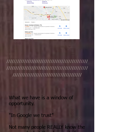
//////////////////////////////////////////////
//////////////////////////////////////////////
///////////////////////////////////////
What we have is a window of
opportunity.
"In Google we trust"
Not many people REALLY know the