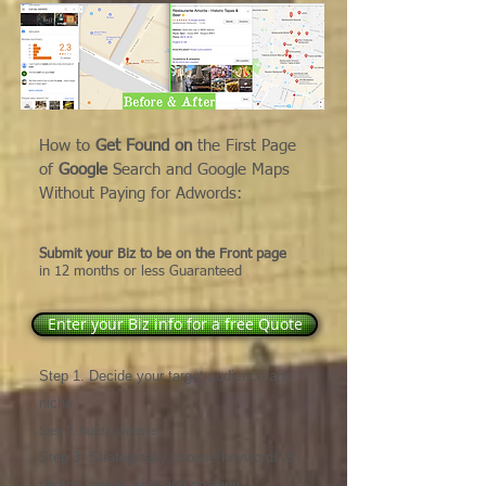
How to
Get Found on
the First Page
of
Google
Search and Google Maps
Without Paying for Adwords:
Submit your Biz to be on the Front page
in 12
months or less
Guaranteed
Enter your Biz info for a free Quote
Step 1. Decide your target audience and
niche
Step 2. Build a website
Step 3. Strategically choose keywords &
photos, name, size and position