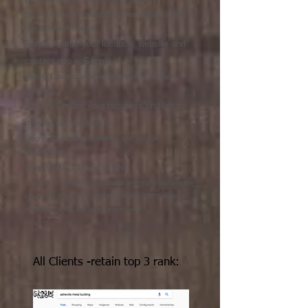
Step 4. Use your brand & logo, or make a simple
one for now if needed
Step 5. Verify your location, website and
contact info w Google
Step 6. Connect your website (url) to partner
platforms
Step 7. Update your business profiles to
meet your intentions
Step 8. Use smart headlines and Google
descriptions
Step 9. BE CONSISTENT
Step 10. It takes 3-6 months to see real results-In the
meantime blog, post, update. With a little patience
you'll be on the first page organically
All Clients -retain top 3 rank: