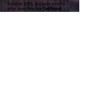
Summer 2015, a couple months
after launching our
GetFound
overhaul, the page was hitting as
many as 96 new sessions in a day.
(see the graph below)
What we have is a window of
opportunity.
"In Google we trust"
Not many people REALLY know the
power of what Google can do for
their business right now. News is
spreading and eventually others
will figure out that there are
ingredients that consistently