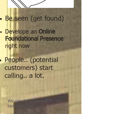
Be seen (get found)
Develope an
Online
Foundational Presence
right now
People.. (potential
customers) start
calling.. a lot.
We specialize in making you
look your best: